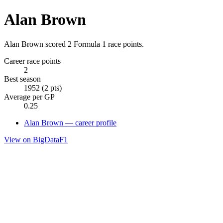
Alan Brown
Alan Brown scored 2 Formula 1 race points.
Career race points
2
Best season
1952 (2 pts)
Average per GP
0.25
Alan Brown — career profile
View on BigDataF1