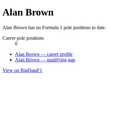
Alan Brown
Alan Brown has no Formula 1 pole positions to date.
Career pole positions
0
Alan Brown — career profile
Alan Brown — qualifying gap
View on BigDataF1