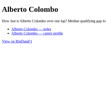
Alberto Colombo
How fast is Alberto Colombo over one lap? Median qualifying gap to
Alberto Colombo — poles
Alberto Colombo — career profile
View on BigDataF1