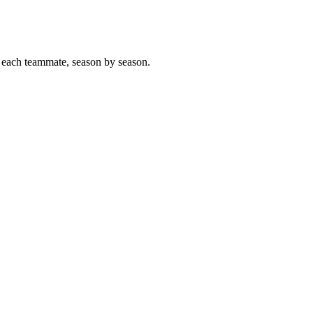
 each teammate, season by season.