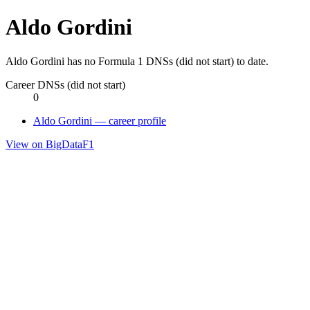
Aldo Gordini
Aldo Gordini has no Formula 1 DNSs (did not start) to date.
Career DNSs (did not start)
0
Aldo Gordini — career profile
View on BigDataF1