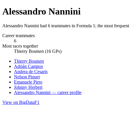
Alessandro Nannini
Alessandro Nannini had 6 teammates in Formula 1; the most frequent
Career teammates
6
Most races together
Thierry Boutsen (16 GPs)
Thierry Boutsen
Adrián Campos
Andrea de Cesaris
Nelson Piquet
Emanuele Pirro
Johnny Herbert
Alessandro Nannini — career profile
View on BigDataF1