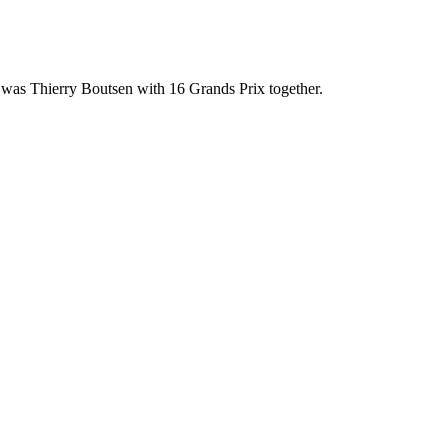
 was Thierry Boutsen with 16 Grands Prix together.