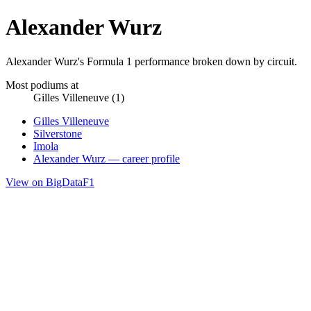
Alexander Wurz
Alexander Wurz's Formula 1 performance broken down by circuit.
Most podiums at
Gilles Villeneuve (1)
Gilles Villeneuve
Silverstone
Imola
Alexander Wurz — career profile
View on BigDataF1