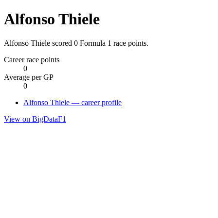
Alfonso Thiele
Alfonso Thiele scored 0 Formula 1 race points.
Career race points
0
Average per GP
0
Alfonso Thiele — career profile
View on BigDataF1