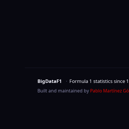
BigDataF1
·
Formula 1 statistics since 1950
Built and maintained by
Pablo Martínez Gómez
.
Not affiliated with Formula One Group, the 
©
2026
BigDataF1
marks are trademarks of Formula One Licensing B