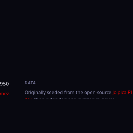
DATA
SITE
Originally seeded from the open-source
Jolpica F1
About & contact
API
, then extended and curated in-house.
Privacy
Cookies
LAST UPDATED
Aug 5, 2026
Through
2026
Hungarian GP
·
Race
FIA or any team. F1, FORMULA ONE, FORMULA 1, FIA FORMULA ONE WORLD CHAMPIONSHIP a
.V.