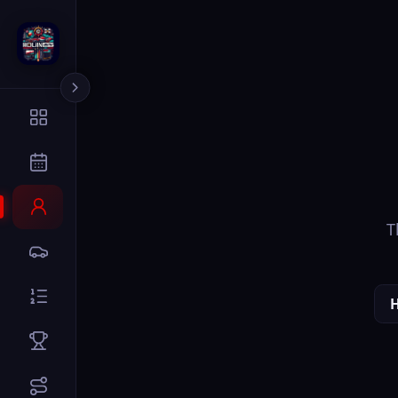
The page you
Home
Dr