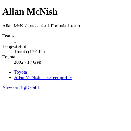
Allan McNish
Allan McNish raced for 1 Formula 1 team.
Teams
1
Longest stint
Toyota (17 GPs)
Toyota
2002 · 17 GPs
Toyota
Allan McNish — career profile
View on BigDataF1