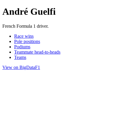
André Guelfi
French Formula 1 driver.
Race wins
Pole positions
Podiums
Teammate head-to-heads
Teams
View on BigDataF1