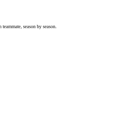
h teammate, season by season.