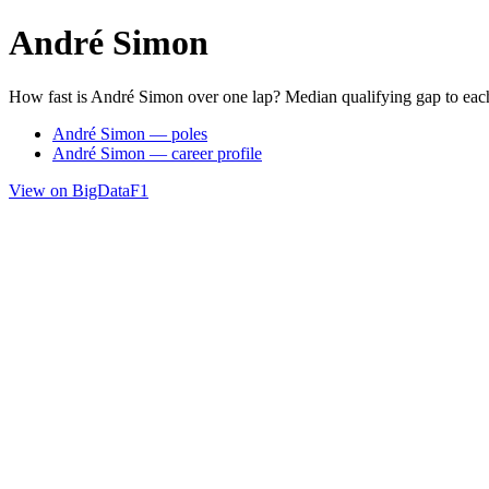
André Simon
How fast is André Simon over one lap? Median qualifying gap to eac
André Simon — poles
André Simon — career profile
View on BigDataF1