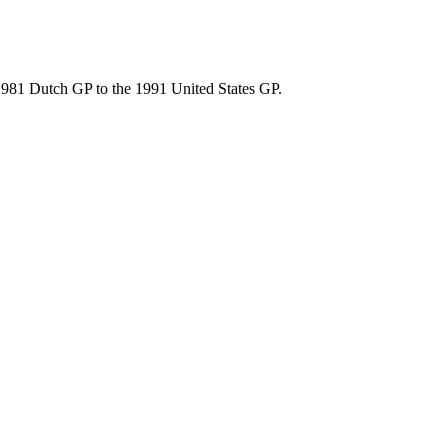
 1981 Dutch GP to the 1991 United States GP.