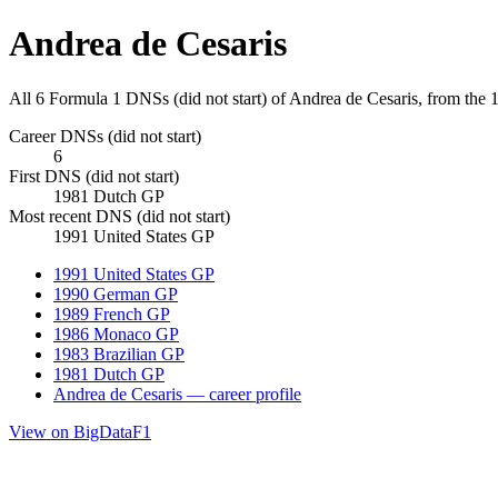
Andrea de Cesaris
All 6 Formula 1 DNSs (did not start) of Andrea de Cesaris, from the
Career DNSs (did not start)
6
First DNS (did not start)
1981 Dutch GP
Most recent DNS (did not start)
1991 United States GP
1991 United States GP
1990 German GP
1989 French GP
1986 Monaco GP
1983 Brazilian GP
1981 Dutch GP
Andrea de Cesaris — career profile
View on BigDataF1