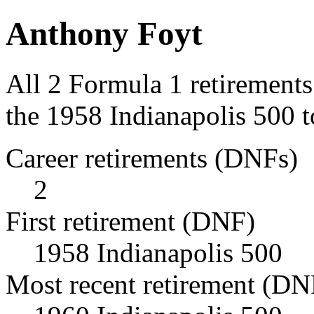
Anthony Foyt
All 2 Formula 1 retirement
the 1958 Indianapolis 500 t
Career retirements (DNFs)
2
First retirement (DNF)
1958 Indianapolis 500
Most recent retirement (DN