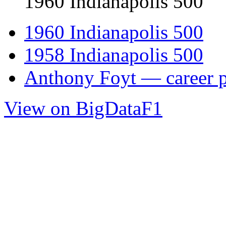
1960 Indianapolis 500
1960 Indianapolis 500
1958 Indianapolis 500
Anthony Foyt — career p
View on BigDataF1