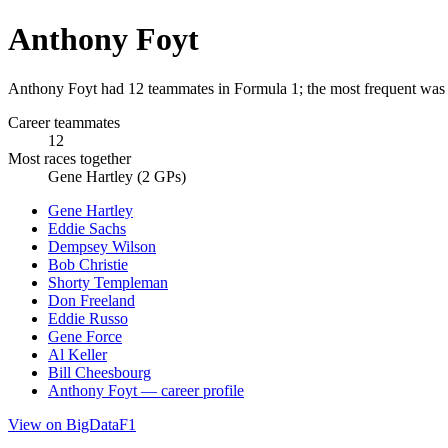
Anthony Foyt
Anthony Foyt had 12 teammates in Formula 1; the most frequent was 
Career teammates
12
Most races together
Gene Hartley (2 GPs)
Gene Hartley
Eddie Sachs
Dempsey Wilson
Bob Christie
Shorty Templeman
Don Freeland
Eddie Russo
Gene Force
Al Keller
Bill Cheesbourg
Anthony Foyt — career profile
View on BigDataF1