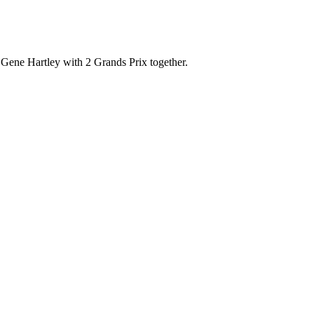
Gene Hartley with 2 Grands Prix together.