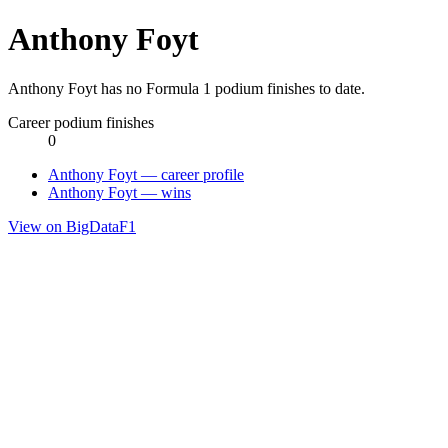
Anthony Foyt
Anthony Foyt has no Formula 1 podium finishes to date.
Career podium finishes
0
Anthony Foyt — career profile
Anthony Foyt — wins
View on BigDataF1