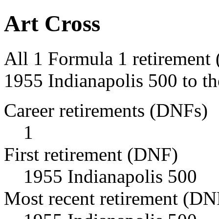
Art Cross
All 1 Formula 1 retirement 
1955 Indianapolis 500 to th
Career retirements (DNFs)
1
First retirement (DNF)
1955 Indianapolis 500
Most recent retirement (DN