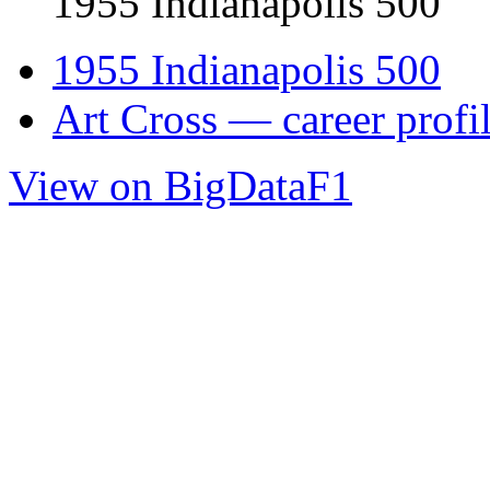
1955 Indianapolis 500
1955 Indianapolis 500
Art Cross — career profi
View on BigDataF1