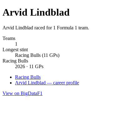
Arvid Lindblad
Arvid Lindblad raced for 1 Formula 1 team.
Teams
1
Longest stint
Racing Bulls (11 GPs)
Racing Bulls
2026 · 11 GPs
Racing Bulls
Arvid Lindblad — career profile
View on BigDataF1