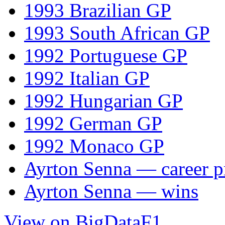
1993 Brazilian GP
1993 South African GP
1992 Portuguese GP
1992 Italian GP
1992 Hungarian GP
1992 German GP
1992 Monaco GP
Ayrton Senna — career pr
Ayrton Senna — wins
View on BigDataF1