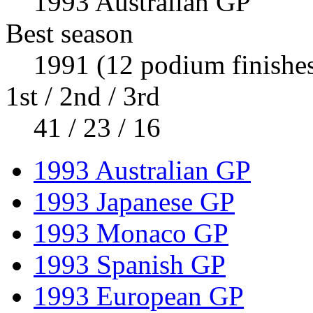
1993 Australian GP
Best season
1991 (12 podium finishe
1st / 2nd / 3rd
41 / 23 / 16
1993 Australian GP
1993 Japanese GP
1993 Monaco GP
1993 Spanish GP
1993 European GP