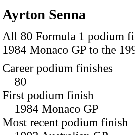
Ayrton Senna
All 80 Formula 1 podium fi
1984 Monaco GP to the 199
Career podium finishes
80
First podium finish
1984 Monaco GP
Most recent podium finish