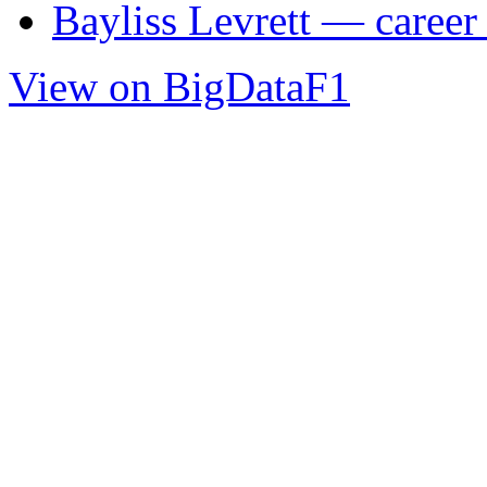
Bayliss Levrett — career 
View on BigDataF1