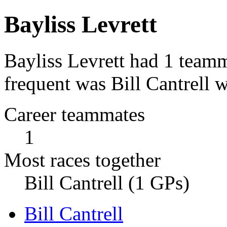
Bayliss Levrett
Bayliss Levrett had 1 teamm
frequent was Bill Cantrell w
Career teammates
1
Most races together
Bill Cantrell (1 GPs)
Bill Cantrell