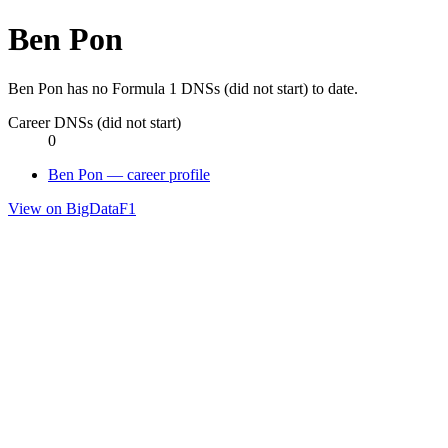
Ben Pon
Ben Pon has no Formula 1 DNSs (did not start) to date.
Career DNSs (did not start)
0
Ben Pon — career profile
View on BigDataF1