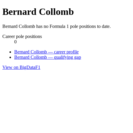
Bernard Collomb
Bernard Collomb has no Formula 1 pole positions to date.
Career pole positions
0
Bernard Collomb — career profile
Bernard Collomb — qualifying gap
View on BigDataF1