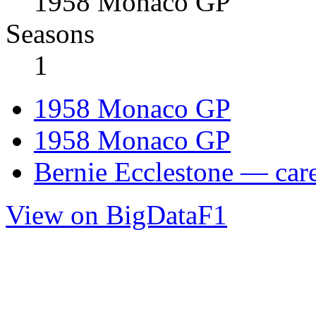
1958 Monaco GP
Seasons
1
1958 Monaco GP
1958 Monaco GP
Bernie Ecclestone — care
View on BigDataF1