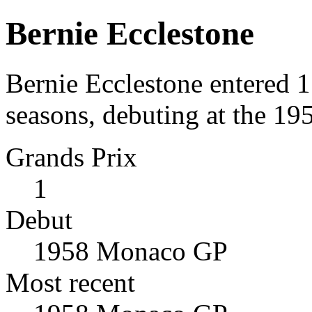
Bernie Ecclestone
Bernie Ecclestone entered 
seasons, debuting at the 1
Grands Prix
1
Debut
1958 Monaco GP
Most recent