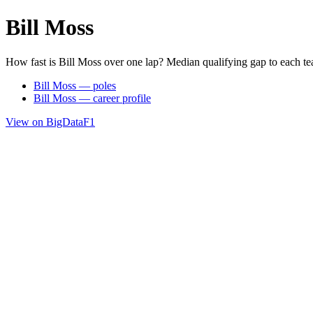
Bill Moss
How fast is Bill Moss over one lap? Median qualifying gap to each t
Bill Moss — poles
Bill Moss — career profile
View on BigDataF1