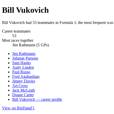
Bill Vukovich
Bill Vukovich had 53 teammates in Formula 1; the most frequent was
Career teammates
53
Most races together
Jim Rathmann (5 GPs)
Jim Rathmann
Johnnie Parsons
Sam Hanks
Andy Linden
Paul Russo
Fred Agabashian
Jimmy Davies
Art Cross
Jack McGrath
Duane Carter
Bill Vukovich — career profile
View on BigDataF1