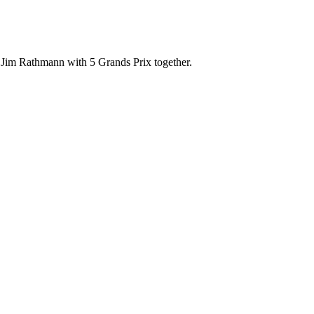
 Jim Rathmann with 5 Grands Prix together.