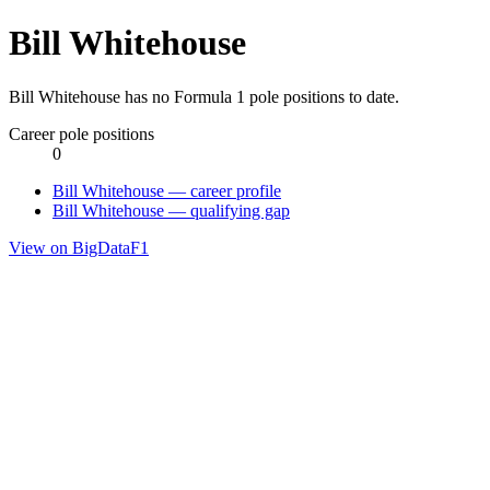
Bill Whitehouse
Bill Whitehouse has no Formula 1 pole positions to date.
Career pole positions
0
Bill Whitehouse — career profile
Bill Whitehouse — qualifying gap
View on BigDataF1