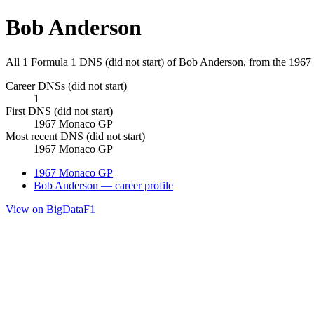
Bob Anderson
All 1 Formula 1 DNS (did not start) of Bob Anderson, from the 19
Career DNSs (did not start)
1
First DNS (did not start)
1967 Monaco GP
Most recent DNS (did not start)
1967 Monaco GP
1967 Monaco GP
Bob Anderson — career profile
View on BigDataF1