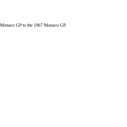
67 Monaco GP to the 1967 Monaco GP.