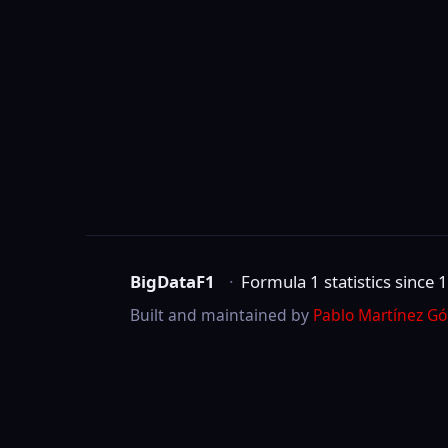
BigDataF1
·
Formula 1 statistics since 1950
Built and maintained by
Pablo Martínez Gómez
.
Not affiliated with Formula One Group, the 
©
2026
BigDataF1
marks are trademarks of Formula One Licensing B