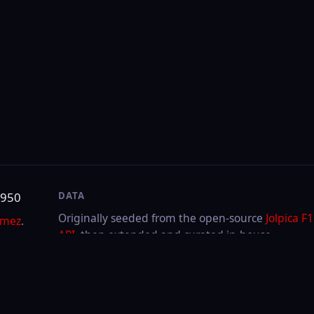
DATA
SITE
Originally seeded from the open-source
Jolpica F1
About & contact
API
, then extended and curated in-house.
Privacy
Cookies
LAST UPDATED
Aug 5, 2026
Through
2026
Hungarian GP
·
Race
FIA or any team. F1, FORMULA ONE, FORMULA 1, FIA FORMULA ONE WORLD CHAMPIONSHIP a
.V.