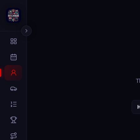
The page you
Home
Dr