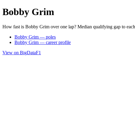
Bobby Grim
How fast is Bobby Grim over one lap? Median qualifying gap to each
Bobby Grim — poles
Bobby Grim — career profile
View on BigDataF1