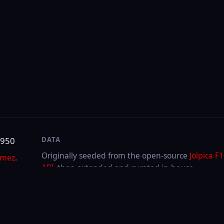
DATA
SITE
Originally seeded from the open-source
Jolpica F1
About & contact
API
, then extended and curated in-house.
Privacy
Cookies
LAST UPDATED
Aug 5, 2026
Through
2026
Hungarian GP
·
Race
FIA or any team. F1, FORMULA ONE, FORMULA 1, FIA FORMULA ONE WORLD CHAMPIONSHIP a
.V.