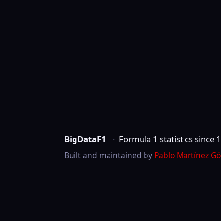
BigDataF1
·
Formula 1 statistics since 1950
Built and maintained by
Pablo Martínez Gómez
.
Not affiliated with Formula One Group, the 
©
2026
BigDataF1
marks are trademarks of Formula One Licensing B