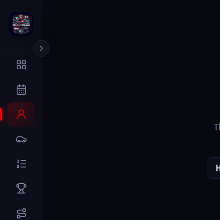
The page you
Home
Dr