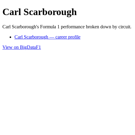
Carl Scarborough
Carl Scarborough's Formula 1 performance broken down by circuit.
Carl Scarborough — career profile
View on BigDataF1