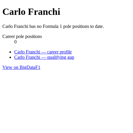
Carlo Franchi
Carlo Franchi has no Formula 1 pole positions to date.
Career pole positions
0
Carlo Franchi — career profile
Carlo Franchi — qualifying gap
View on BigDataF1