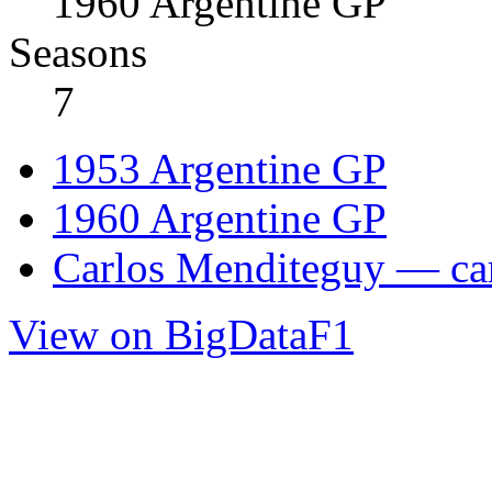
1960 Argentine GP
Seasons
7
1953 Argentine GP
1960 Argentine GP
Carlos Menditeguy — car
View on BigDataF1