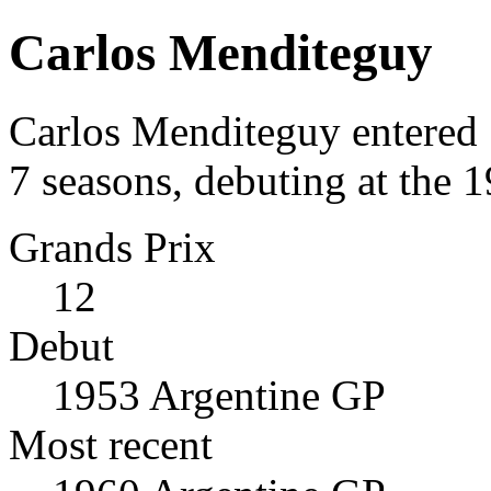
Carlos Menditeguy
Carlos Menditeguy entered 
7 seasons, debuting at the 
Grands Prix
12
Debut
1953 Argentine GP
Most recent