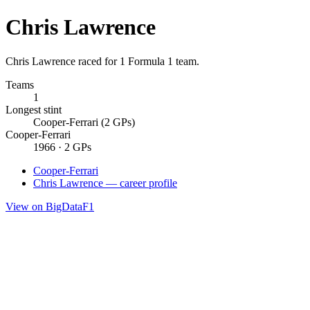
Chris Lawrence
Chris Lawrence raced for 1 Formula 1 team.
Teams
1
Longest stint
Cooper-Ferrari (2 GPs)
Cooper-Ferrari
1966 · 2 GPs
Cooper-Ferrari
Chris Lawrence — career profile
View on BigDataF1