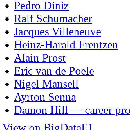
Pedro Diniz
Ralf Schumacher
Jacques Villeneuve
Heinz-Harald Frentzen
Alain Prost
Eric van de Poele
Nigel Mansell
Ayrton Senna
Damon Hill — career pro
View on BigDataF1