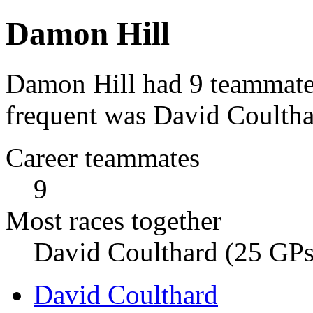
Damon Hill
Damon Hill had 9 teammates
frequent was David Coultha
Career teammates
9
Most races together
David Coulthard (25 GPs
David Coulthard