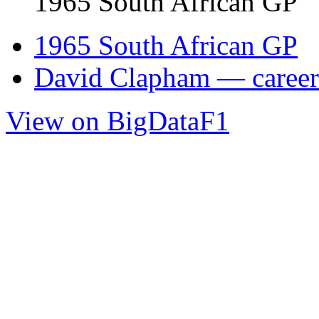
1965 South African GP
1965 South African GP
David Clapham — career 
View on BigDataF1