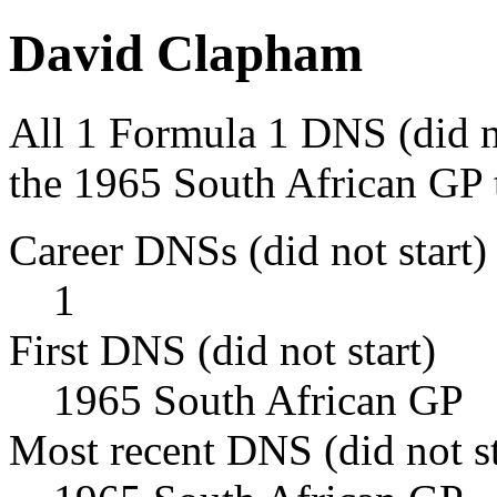
David Clapham
All 1 Formula 1 DNS (did n
the 1965 South African GP 
Career DNSs (did not start)
1
First DNS (did not start)
1965 South African GP
Most recent DNS (did not st