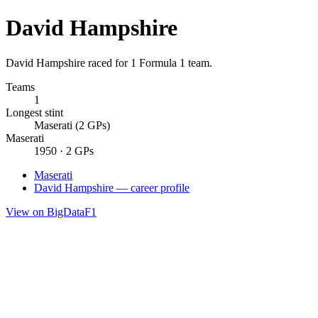
David Hampshire
David Hampshire raced for 1 Formula 1 team.
Teams
1
Longest stint
Maserati (2 GPs)
Maserati
1950 · 2 GPs
Maserati
David Hampshire — career profile
View on BigDataF1