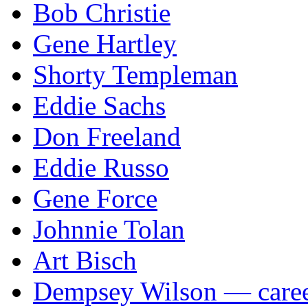
Bob Christie
Gene Hartley
Shorty Templeman
Eddie Sachs
Don Freeland
Eddie Russo
Gene Force
Johnnie Tolan
Art Bisch
Dempsey Wilson — career