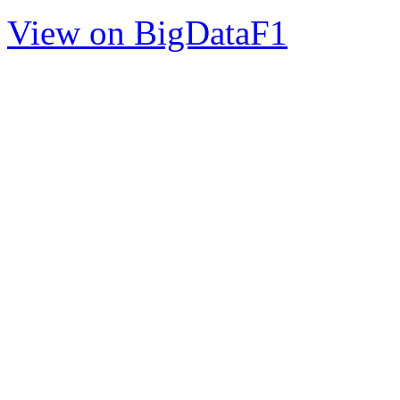
View on BigDataF1