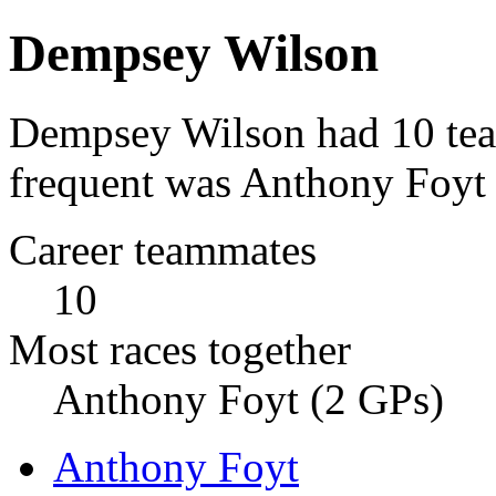
Dempsey Wilson
Dempsey Wilson had 10 tea
frequent was Anthony Foyt 
Career teammates
10
Most races together
Anthony Foyt (2 GPs)
Anthony Foyt