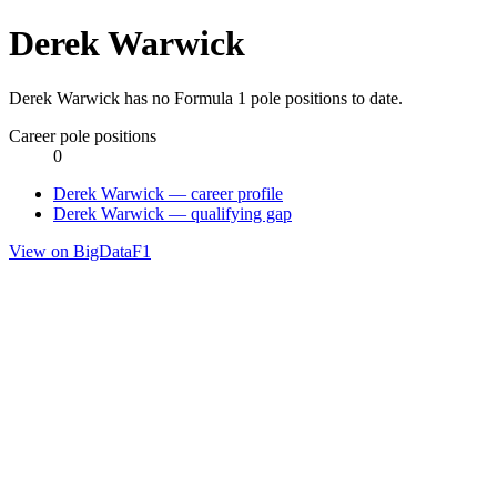
Derek Warwick
Derek Warwick has no Formula 1 pole positions to date.
Career pole positions
0
Derek Warwick — career profile
Derek Warwick — qualifying gap
View on BigDataF1