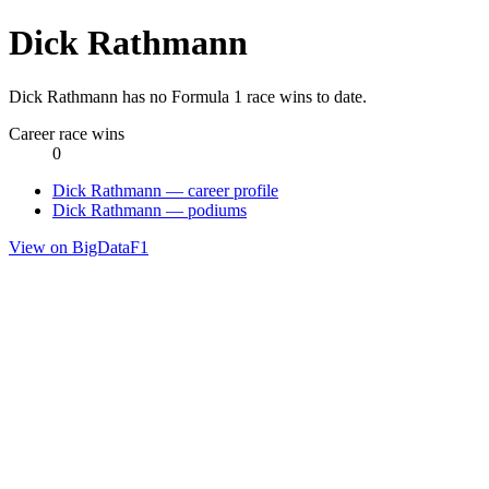
Dick Rathmann
Dick Rathmann has no Formula 1 race wins to date.
Career race wins
0
Dick Rathmann — career profile
Dick Rathmann — podiums
View on BigDataF1