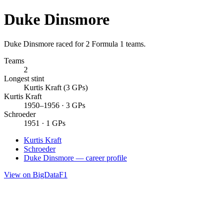
Duke Dinsmore
Duke Dinsmore raced for 2 Formula 1 teams.
Teams
2
Longest stint
Kurtis Kraft (3 GPs)
Kurtis Kraft
1950–1956 · 3 GPs
Schroeder
1951 · 1 GPs
Kurtis Kraft
Schroeder
Duke Dinsmore — career profile
View on BigDataF1