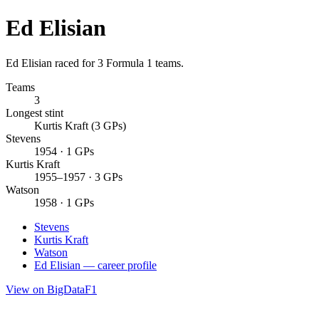
Ed Elisian
Ed Elisian raced for 3 Formula 1 teams.
Teams
3
Longest stint
Kurtis Kraft (3 GPs)
Stevens
1954 · 1 GPs
Kurtis Kraft
1955–1957 · 3 GPs
Watson
1958 · 1 GPs
Stevens
Kurtis Kraft
Watson
Ed Elisian — career profile
View on BigDataF1