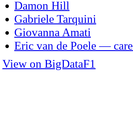
Damon Hill
Gabriele Tarquini
Giovanna Amati
Eric van de Poele — caree
View on BigDataF1