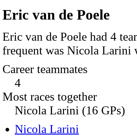
Eric van de Poele
Eric van de Poele had 4 te
frequent was Nicola Larini 
Career teammates
4
Most races together
Nicola Larini (16 GPs)
Nicola Larini