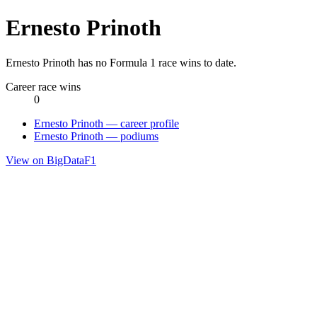
Ernesto Prinoth
Ernesto Prinoth has no Formula 1 race wins to date.
Career race wins
0
Ernesto Prinoth — career profile
Ernesto Prinoth — podiums
View on BigDataF1