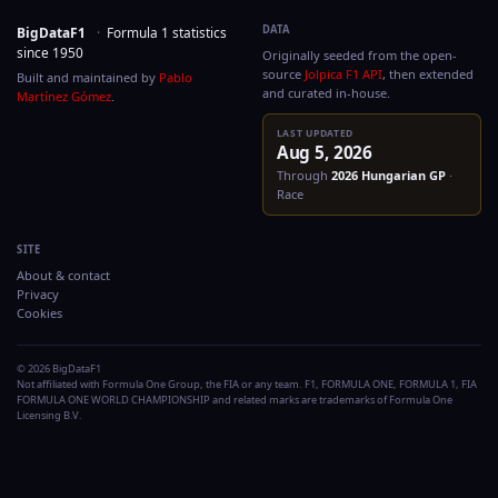
DATA
BigDataF1
·
Formula 1 statistics
since 1950
Originally seeded from the
source
Jolpica F1 API
, then
Built and maintained by
Pablo
and curated in-house.
Martínez Gómez
.
LAST UPDATED
Aug 5, 2026
Through
2026
Hungaria
Race
SITE
About & contact
Privacy
Cookies