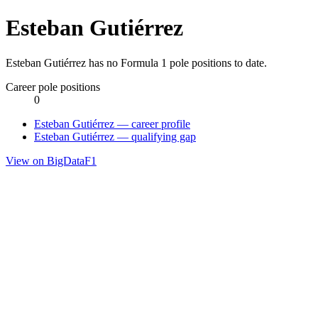
Esteban Gutiérrez
Esteban Gutiérrez has no Formula 1 pole positions to date.
Career pole positions
0
Esteban Gutiérrez — career profile
Esteban Gutiérrez — qualifying gap
View on BigDataF1