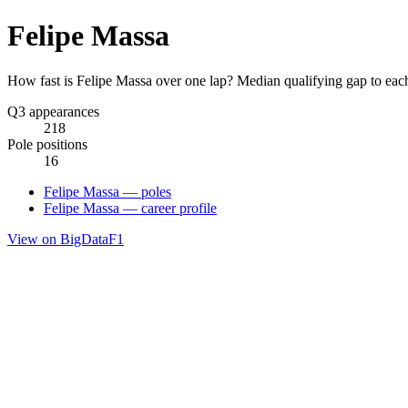
Felipe Massa
How fast is Felipe Massa over one lap? Median qualifying gap to eac
Q3 appearances
218
Pole positions
16
Felipe Massa — poles
Felipe Massa — career profile
View on BigDataF1