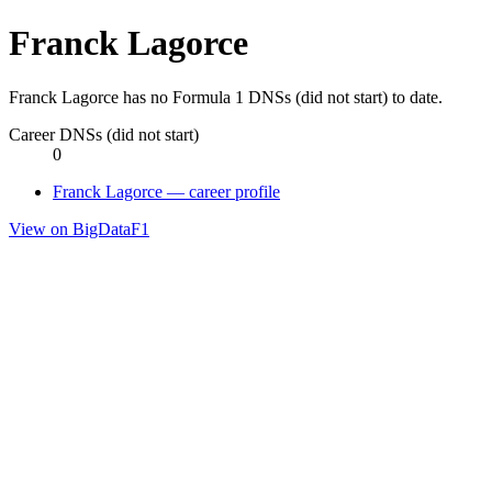
Franck Lagorce
Franck Lagorce has no Formula 1 DNSs (did not start) to date.
Career DNSs (did not start)
0
Franck Lagorce — career profile
View on BigDataF1