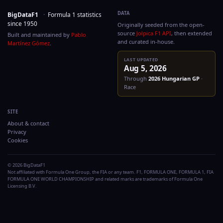
DATA
BigDataF1
·
Formula 1 statistics
since 1950
Originally seeded from the
source
Jolpica F1 API
, then
Built and maintained by
Pablo
and curated in-house.
Martínez Gómez
.
LAST UPDATED
Aug 5, 2026
Through
2026
Hungaria
Race
SITE
About & contact
Privacy
Cookies