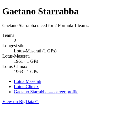
Gaetano Starrabba
Gaetano Starrabba raced for 2 Formula 1 teams.
Teams
2
Longest stint
Lotus-Maserati (1 GPs)
Lotus-Maserati
1961 · 1 GPs
Lotus-Climax
1963 · 1 GPs
Lotus-Maserati
Lotus-Climax
Gaetano Starrabba — career profile
View on BigDataF1