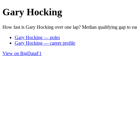
Gary Hocking
How fast is Gary Hocking over one lap? Median qualifying gap to ea
Gary Hocking — poles
Gary Hocking — career profile
View on BigDataF1