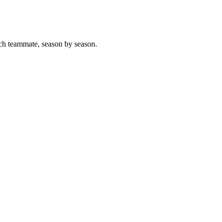
ch teammate, season by season.